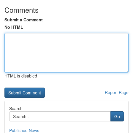
Comments
Submit a Comment
No HTML
HTML is disabled
Report Page
Search
Go
Published News