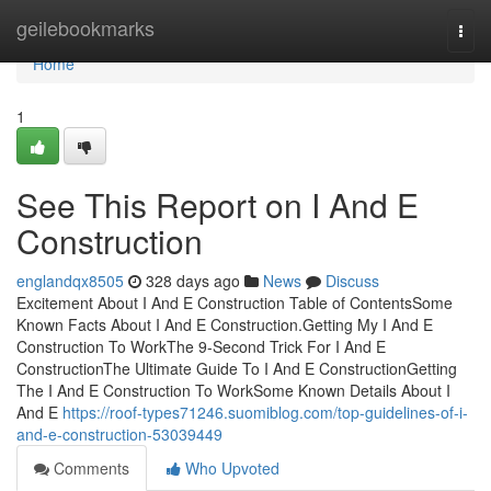
Home
geilebookmarks
Togg
navi
Home
1
See This Report on I And E
Construction
englandqx8505
328 days ago
News
Discuss
Excitement About I And E Construction Table of ContentsSome
Known Facts About I And E Construction.Getting My I And E
Construction To WorkThe 9-Second Trick For I And E
ConstructionThe Ultimate Guide To I And E ConstructionGetting
The I And E Construction To WorkSome Known Details About I
And E
https://roof-types71246.suomiblog.com/top-guidelines-of-i-
and-e-construction-53039449
Comments
Who Upvoted