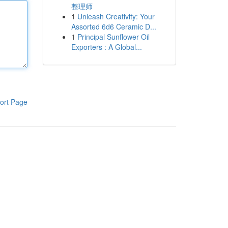
整理师
1
Unleash Creativity: Your
Assorted 6d6 Ceramic D...
1
Principal Sunflower Oil
Exporters : A Global...
ort Page