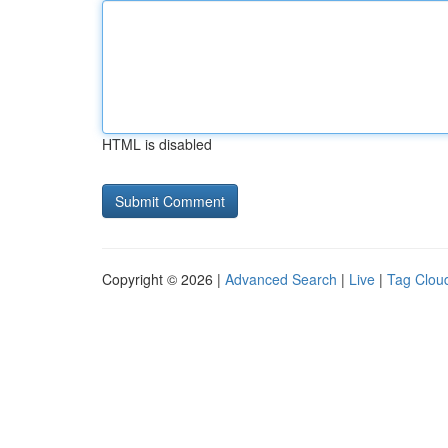
HTML is disabled
Copyright © 2026 |
Advanced Search
|
Live
|
Tag Clou