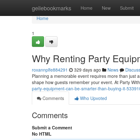
Home
geilebookmarks
Home
New
Submit
Home
1
Why Renting Party Equip
roxannplfe884291
329 days ago
News
Discus
Planning a memorable event requires more than just a 
shape how guests remember your event. At Party With 
party-equipment-can-be-smarter-than-buying-it-5339
Comments
Who Upvoted
Comments
Submit a Comment
No HTML