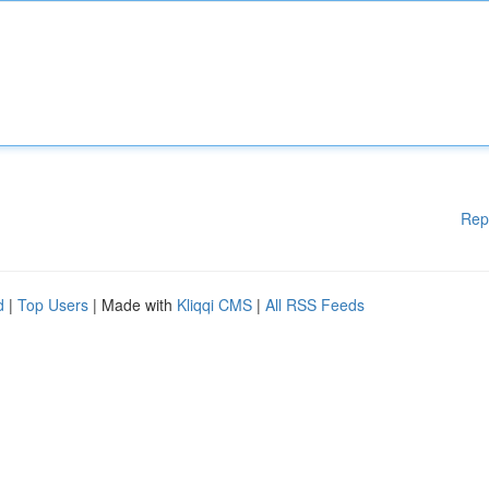
Rep
d
|
Top Users
| Made with
Kliqqi CMS
|
All RSS Feeds