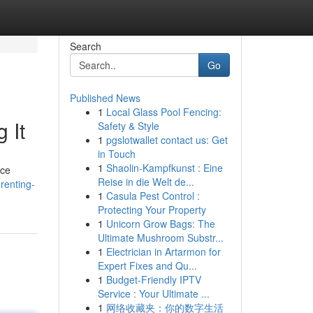
Search
Go
Published News
1
Local Glass Pool Fencing:
 It
Safety & Style
1
pgslotwallet contact us: Get
in Touch
1
Shaolin-Kampfkunst : Eine
nce
Reise in die Welt de...
renting-
1
Casula Pest Control :
Protecting Your Property
1
Unicorn Grow Bags: The
Ultimate Mushroom Substr...
1
Electrician in Artarmon for
Expert Fixes and Qu...
1
Budget-Friendly IPTV
Service : Your Ultimate ...
1
网络收藏夹：你的数字生活