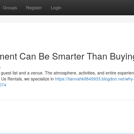
Groups
Register
Login
ment Can Be Smarter Than Buying
s
guest list and a venue. The atmosphere, activities, and entire experie
Us Rentals, we specialize in
https://tiannahkif845933.blogdon.net/why-
1074