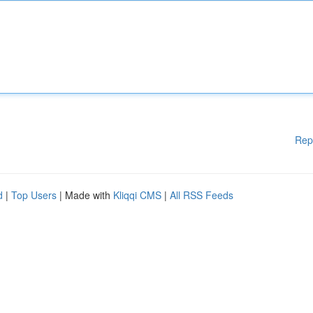
Rep
d
|
Top Users
| Made with
Kliqqi CMS
|
All RSS Feeds