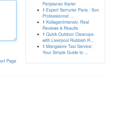
Perjalanan Karier
1
Expert Serrurier Paris : Son
Professionnel ...
1
KollagenIntensiv: Real
Reviews & Results
1
Quick Outdoor Cleanups
with Liverpool Rubbish R...
1
Mangalore Taxi Service:
Your Simple Guide to ...
ort Page