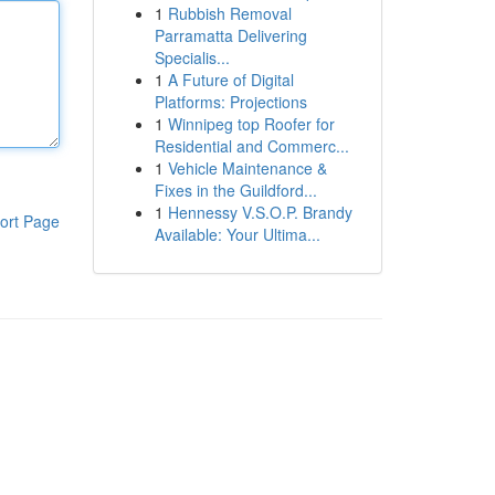
1
Rubbish Removal
Parramatta Delivering
Specialis...
1
A Future of Digital
Platforms: Projections
1
Winnipeg top Roofer for
Residential and Commerc...
1
Vehicle Maintenance &
Fixes in the Guildford...
1
Hennessy V.S.O.P. Brandy
ort Page
Available: Your Ultima...