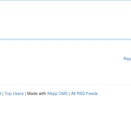
Rep
d
|
Top Users
| Made with
Kliqqi CMS
|
All RSS Feeds