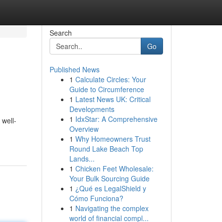
Search
Go
Published News
1
Calculate Circles: Your
Guide to Circumference
1
Latest News UK: Critical
Developments
1
IdxStar: A Comprehensive
 well-
Overview
1
Why Homeowners Trust
Round Lake Beach Top
Lands...
1
Chicken Feet Wholesale:
Your Bulk Sourcing Guide
1
¿Qué es LegalShield y
Cómo Funciona?
1
Navigating the complex
world of financial compl...