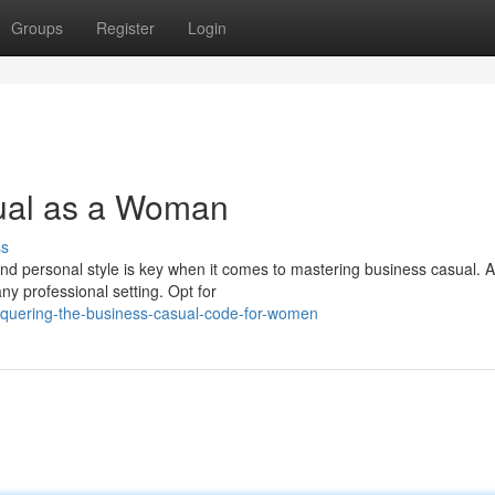
Groups
Register
Login
ual as a Woman
ss
nd personal style is key when it comes to mastering business casual. A
y professional setting. Opt for
onquering-the-business-casual-code-for-women