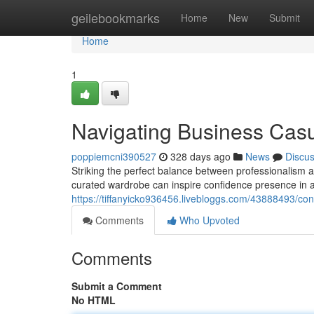
Home
geilebookmarks
Home
New
Submit
Home
1
Navigating Business Cas
poppiemcni390527
328 days ago
News
Discu
Striking the perfect balance between professionalism a
curated wardrobe can inspire confidence presence in an
https://tiffanyicko936456.livebloggs.com/43888493/c
Comments
Who Upvoted
Comments
Submit a Comment
No HTML