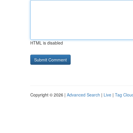
HTML is disabled
Copyright © 2026 |
Advanced Search
|
Live
|
Tag Clou