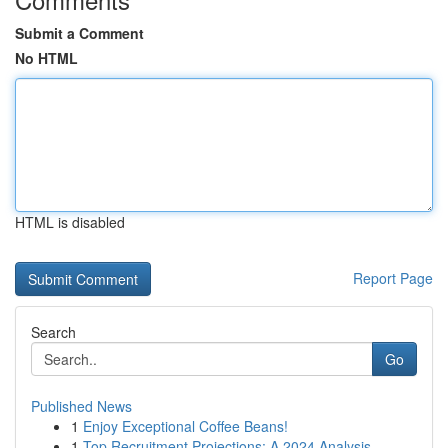
Submit a Comment
No HTML
HTML is disabled
Report Page
Search
Go
Published News
1
Enjoy Exceptional Coffee Beans!
1
Top Recruitment Projections: A 2024 Analysis