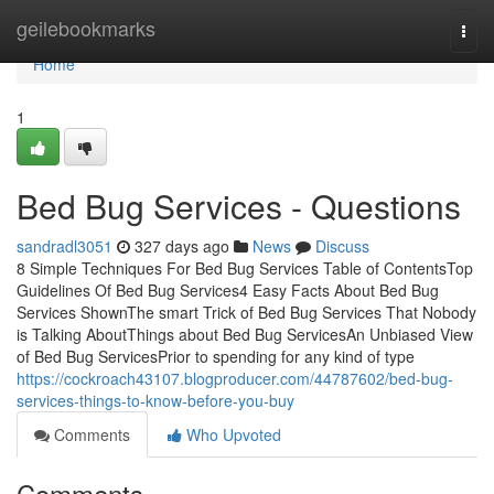
Home
geilebookmarks
Togg
navi
Home
1
Bed Bug Services - Questions
sandradl3051
327 days ago
News
Discuss
8 Simple Techniques For Bed Bug Services Table of ContentsTop
Guidelines Of Bed Bug Services4 Easy Facts About Bed Bug
Services ShownThe smart Trick of Bed Bug Services That Nobody
is Talking AboutThings about Bed Bug ServicesAn Unbiased View
of Bed Bug ServicesPrior to spending for any kind of type
https://cockroach43107.blogproducer.com/44787602/bed-bug-
services-things-to-know-before-you-buy
Comments
Who Upvoted
Comments