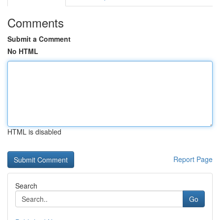
Comments
Submit a Comment
No HTML
HTML is disabled
Report Page
Search
Go