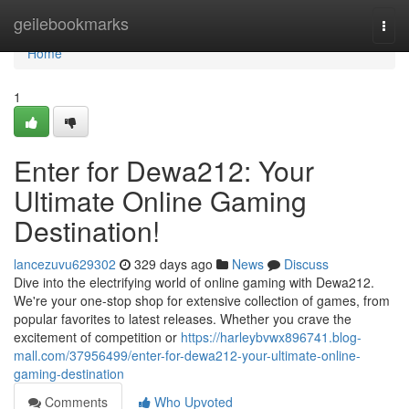
Home
geilebookmarks
Togg
navi
Home
1
Enter for Dewa212: Your
Ultimate Online Gaming
Destination!
lancezuvu629302
329 days ago
News
Discuss
Dive into the electrifying world of online gaming with Dewa212.
We're your one-stop shop for extensive collection of games, from
popular favorites to latest releases. Whether you crave the
excitement of competition or
https://harleybvwx896741.blog-
mall.com/37956499/enter-for-dewa212-your-ultimate-online-
gaming-destination
Comments
Who Upvoted