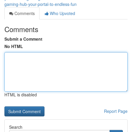
gaming-hub-your-portal-to-endless-fun
Comments
Who Upvoted
Comments
Submit a Comment
No HTML
HTML is disabled
Report Page
Search