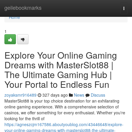
Home
geilebookmarks
Togg
navi
Home
1
Explore Your Online Gaming
Dreams with MasterSlot88 |
The Ultimate Gaming Hub |
Your Portal to Endless Fun
zoyaksmr916489
327 days ago
News
Discuss
MasterSlot88 is your top choice destination for an exhilarating
online gaming experience. With a comprehensive selection of
casinos, we offer something for every enthusiast. Whether you're
looking for the thrill of
https://agneszcjm167586.aboutyoublog.com/43446648/explore-
your-online-gaming-dreams-with-masterslot88-the-ultimate-