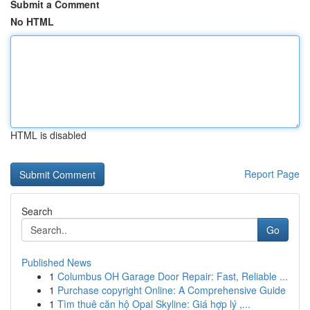
Submit a Comment
No HTML
HTML is disabled
Report Page
Search
Go
Published News
1
Columbus OH Garage Door Repair: Fast, Reliable ...
1
Purchase copyright Online: A Comprehensive Guide
1
Tìm thuê căn hộ Opal Skyline: Giá hợp lý ,...