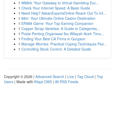
1
WM69: Your Gateway to Virtual Gambling Exc...
1
Check Your Internet Speed: A Basic Guide
1
Need Help? AskanExpertsOnline Reach Out To Inf...
1
88m: Your Ultimate Online Casino Destination
1
ER888 Game: Your Top Earning Companion
1
Copper Scrap Varieties: A Guide to Categories...
1
Posisi Penting Organisasi Ibu Wilayah Aceh Timu...
1
Finding Your Best CA Firms in Gurgaon
1
Manage Worries: Practical Coping Techniques Peo...
1
Controlling Stock Control: A Detailed Guide
Copyright © 2026 |
Advanced Search
|
Live
|
Tag Cloud
|
Top
Users
| Made with
Kliqqi CMS
|
All RSS Feeds