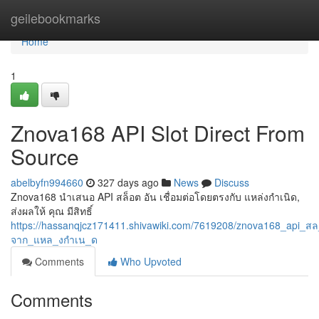
Home
geilebookmarks
Home
1
Znova168 API Slot Direct From
Source
abelbyfn994660
327 days ago
News
Discuss
Znova168 นำเสนอ API สล็อต อัน เชื่อมต่อโดยตรงกับ แหล่งกำเนิด,
ส่งผลให้ คุณ มีสิทธิ์
https://hassanqjcz171411.shivawiki.com/7619208/znova168_api_ส
จาก_แหล_งกำเน_ด
Comments
Who Upvoted
Comments