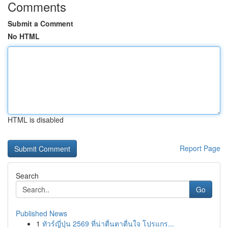
Comments
Submit a Comment
No HTML
HTML is disabled
Report Page
Search
Go
Published News
1
ทัวร์ญี่ปุ่น 2569 ที่น่าตื่นตาตื่นใจ โปรแกร...