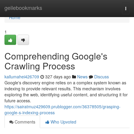
Home
geilebookmarks
Togg
navi
Home
1
Comprehending Google's
Crawling Process
kallumahei426709
327 days ago
News
Discuss
Google's discovery engine relies on a complex system known as
indexing to provide relevant results. This mechanism involves
exploring the web, identifying useful content, and structuring it for
future access.
https://sairatmuz429609.prublogger.com/36378505/grasping-
google-s-indexing-process
Comments
Who Upvoted