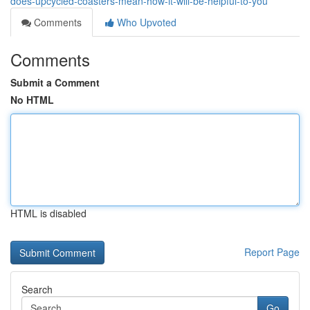
does-upcycled-coasters-mean-how-it-will-be-helpful-to-you
Comments
Who Upvoted
Comments
Submit a Comment
No HTML
HTML is disabled
Report Page
Search
Go