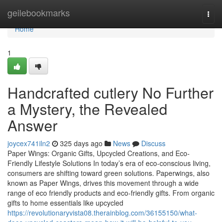
Home
geilebookmarks
Togg
navi
Home
1
Handcrafted cutlery No Further
a Mystery, the Revealed
Answer
joycex741iln2
325 days ago
News
Discuss
Paper Wings: Organic Gifts, Upcycled Creations, and Eco-
Friendly Lifestyle Solutions In today’s era of eco-conscious living,
consumers are shifting toward green solutions. Paperwings, also
known as Paper Wings, drives this movement through a wide
range of eco friendly products and eco-friendly gifts. From organic
gifts to home essentials like upcycled
https://revolutionaryvista08.therainblog.com/36155150/what-