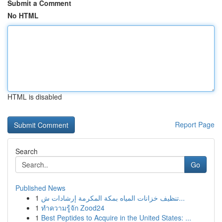
Submit a Comment
No HTML
HTML is disabled
Report Page
Search
Go
Published News
1
تنظيف خزانات المياه بمكة المكرمة إرشادات ش...
1
ทำความรู้จัก Zood24
1
Best Peptides to Acquire in the United States: ...