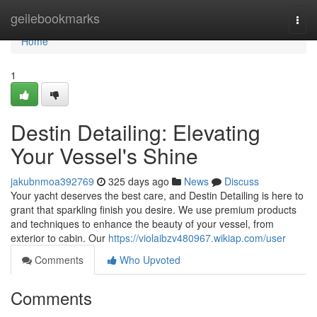
Home
geilebookmarks
Togg
navi
Home
1
Destin Detailing: Elevating
Your Vessel's Shine
jakubnmoa392769
325 days ago
News
Discuss
Your yacht deserves the best care, and Destin Detailing is here to
grant that sparkling finish you desire. We use premium products
and techniques to enhance the beauty of your vessel, from
exterior to cabin. Our
https://violaibzv480967.wikiap.com/user
Comments
Who Upvoted
Comments