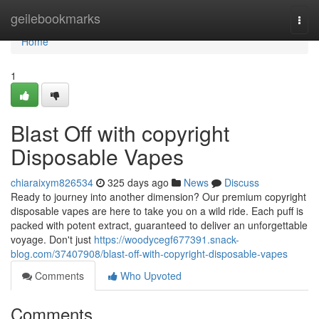
Home
geilebookmarks
Togg
navi
Home
1
Blast Off with copyright
Disposable Vapes
chiaraixym826534
325 days ago
News
Discuss
Ready to journey into another dimension? Our premium copyright
disposable vapes are here to take you on a wild ride. Each puff is
packed with potent extract, guaranteed to deliver an unforgettable
voyage. Don't just
https://woodycegf677391.snack-
blog.com/37407908/blast-off-with-copyright-disposable-vapes
Comments
Who Upvoted
Comments