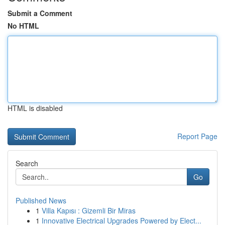
Submit a Comment
No HTML
HTML is disabled
Report Page
Search
Go
Published News
1
Villa Kapısı : Gizemli Bir Miras
1
Innovative Electrical Upgrades Powered by Elect...