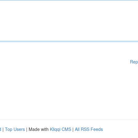
Rep
d
|
Top Users
| Made with
Kliqqi CMS
|
All RSS Feeds