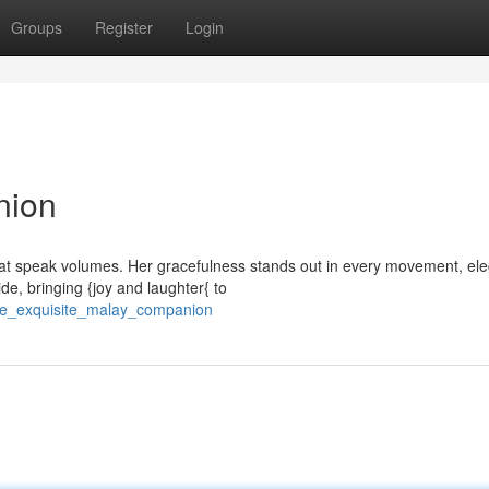
Groups
Register
Login
nion
at speak volumes. Her gracefulness stands out in every movement, ele
de, bringing {joy and laughter{ to
he_exquisite_malay_companion