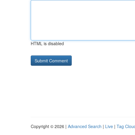
HTML is disabled
Copyright © 2026 |
Advanced Search
|
Live
|
Tag Clou