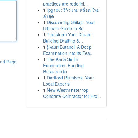
practices are redefini...
1
rpg168: รีวิว เกม สล็อต ใหม่
ล่าสุด
1
Discovering Shilajit: Your
Ultimate Guide to Be...
1
Transform Your Dream :
Building Drafting &...
1
{Kauri Butanol: A Deep
Examination into its Fea...
1
The Karla Smith
ort Page
Foundation: Funding
Research fo...
1
Dartford Plumbers: Your
Local Experts
1
New Westminster top
Concrete Contractor for Pro...