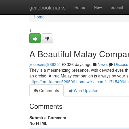
Home
geilebookmarks
Home
New
Submit
Home
1
A Beautiful Malay Compa
jessecmsj989251
326 days ago
News
Discuss
They is a mesmerizing presence, with devoted eyes th
an orchid. A true Malay companion is always by your si
https://emiliaanes529506.homewikia.com/11715496/t
Comments
Who Upvoted
Comments
Submit a Comment
No HTML