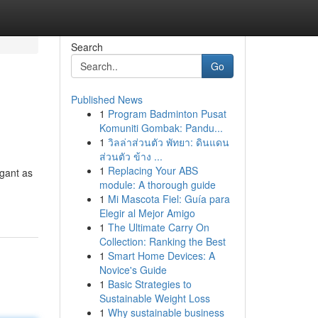
Search
Go
Published News
1
Program Badminton Pusat
Komuniti Gombak: Pandu...
1
วิลล่าส่วนตัว พัทยา: ดินแดน
ส่วนตัว ข้าง ...
1
Replacing Your ABS
gant as
module: A thorough guide
1
Mi Mascota Fiel: Guía para
Elegir al Mejor Amigo
1
The Ultimate Carry On
Collection: Ranking the Best
1
Smart Home Devices: A
Novice's Guide
1
Basic Strategies to
Sustainable Weight Loss
1
Why sustainable business