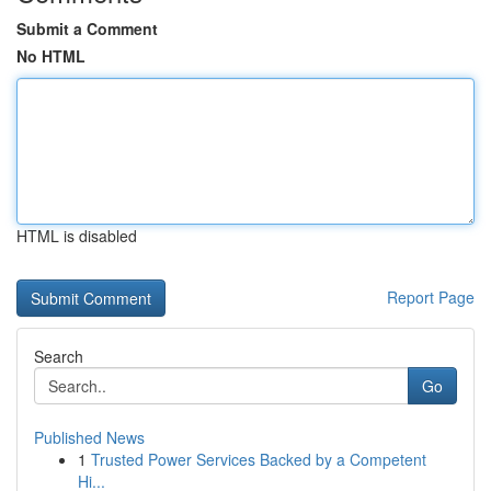
Submit a Comment
No HTML
HTML is disabled
Report Page
Search
Go
Published News
1
Trusted Power Services Backed by a Competent
Hi...