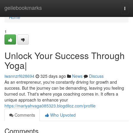
Home
geilebookmarks
Togg
navi
Home
1
Unlock Your Success Through
Yoga|
iwannzrf628694
325 days ago
News
Discuss
As an entrepreneur, you're constantly driving for growth and
success. But the journey can be demanding, leaving you feeling
burned out. That's where yoga coaching comes in. It offers a
unique approach to enhance your
https://mariyahvaga085323.blogdiloz.com/profile
Comments
Who Upvoted
Comments