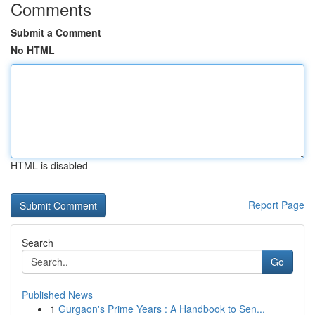
Comments
Submit a Comment
No HTML
HTML is disabled
Report Page
Search
Go
Published News
1
Gurgaon's Prime Years : A Handbook to Sen...