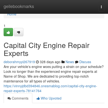
Home
geilebookmarks
Togg
navi
Home
1
Capital City Engine Repair
Experts
deborahmyyi267919
328 days ago
News
Discuss
Are your vehicle's engine woes putting a strain on your schedule?
Look no longer than the experienced engine repair experts at
Name of Shop. We are dedicated to providing top-notch
maintenance for all types of vehicles.
https://vinnyjdbd394846.onesmablog.com/capital-city-engine-
repair-experts-78141764
Comments
Who Upvoted