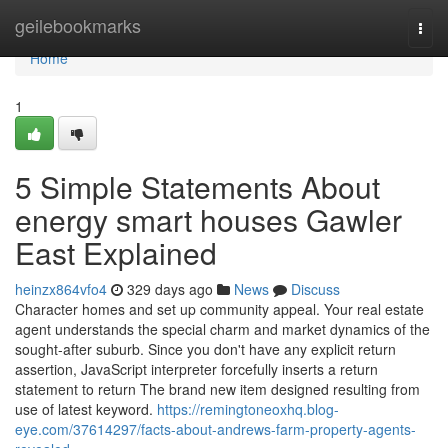
Home
geilebookmarks
Togg
navi
Home
1
5 Simple Statements About
energy smart houses Gawler
East Explained
heinzx864vfo4
329 days ago
News
Discuss
Character homes and set up community appeal. Your real estate
agent understands the special charm and market dynamics of the
sought-after suburb. Since you don't have any explicit return
assertion, JavaScript interpreter forcefully inserts a return
statement to return The brand new item designed resulting from
use of latest keyword.
https://remingtoneoxhq.blog-
eye.com/37614297/facts-about-andrews-farm-property-agents-