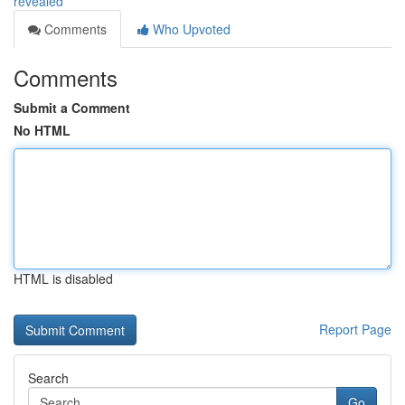
revealed
Comments
Who Upvoted
Comments
Submit a Comment
No HTML
HTML is disabled
Report Page
Search
Go