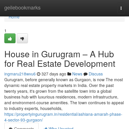
Home
geilebookmarks
Togg
navi
Home
1
House in Gurugram – A Hub
for Real Estate Development
ingmaru218wvu6
327 days ago
News
Discuss
Gurugram, before generally known as Gurgaon, is now The most
dynamic real estate property markets in India. Over the past
twenty years, it's grown from the satellite town into a global
business hub with luxurious residences, modern infrastructure,
and environment-course amenities. The town continues to appeal
to industry experts, households,
https://propertyingurugram.in/residential/ashiana-amarah-phase-
4-sector-93-gurgaon/
Comments
Who Upvoted