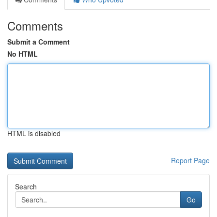
Comments
Submit a Comment
No HTML
HTML is disabled
Report Page
Search
Go