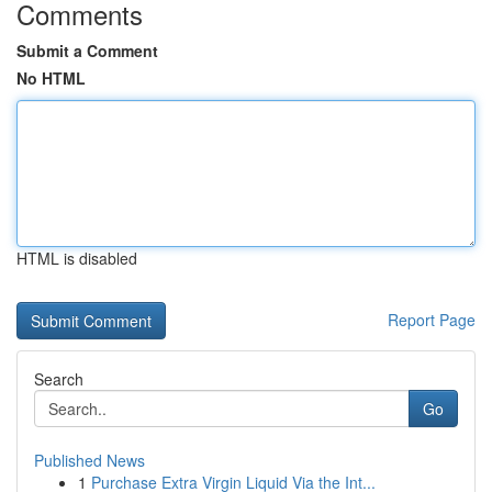
Comments
Submit a Comment
No HTML
HTML is disabled
Report Page
Search
Go
Published News
1
Purchase Extra Virgin Liquid Via the Int...