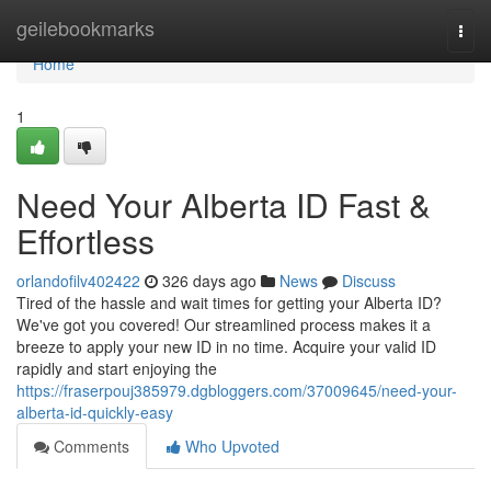
Home
geilebookmarks
Togg
navi
Home
1
Need Your Alberta ID Fast &
Effortless
orlandofilv402422
326 days ago
News
Discuss
Tired of the hassle and wait times for getting your Alberta ID?
We've got you covered! Our streamlined process makes it a
breeze to apply your new ID in no time. Acquire your valid ID
rapidly and start enjoying the
https://fraserpouj385979.dgbloggers.com/37009645/need-your-
alberta-id-quickly-easy
Comments
Who Upvoted