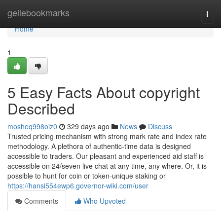
Home
geilebookmarks
Togg
navi
Home
1
5 Easy Facts About copyright
Described
mosheq998oiz0
329 days ago
News
Discuss
Trusted pricing mechanism with strong mark rate and index rate
methodology. A plethora of authentic-time data is designed
accessible to traders. Our pleasant and experienced aid staff is
accessible on 24/seven live chat at any time, any where. Or, it is
possible to hunt for coin or token-unique staking or
https://hansi554ewp6.governor-wiki.com/user
Comments
Who Upvoted