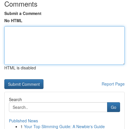
Comments
Submit a Comment
No HTML
HTML is disabled
Report Page
Search
Go
Published News
1
Your Top Slimming Guide: A Newbie's Guide