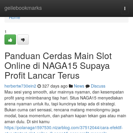
Home
geilebookmarks
Togg
navi
Home
1
Panduan Cerdas Main Slot
Online di NAGA15 Supaya
Profit Lancar Terus
herbertw730ein2
327 days ago
News
Discuss
Mau sesi yang smooth, alur mainnya nyaman, dan kesempatan
profit yang minimbanang tiap hari. Situs NAGA15 menyediakan
arena nyaman untuk itu, tapi kuncinya tetap ada di strategi.
Bukan cuma cari sensasi, rencana matang menolongmu jaga
modal, baca momentum, dan paham kapan tekan gas atau main
aman dulu. Di sini kamu
https://polanaga1597530.nizarblog.com/37512044/cara-efektif-