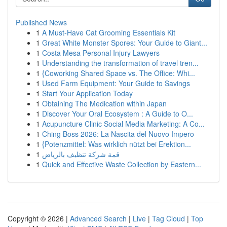
Published News
1
A Must-Have Cat Grooming Essentials Kit
1
Great White Monster Spores: Your Guide to Giant...
1
Costa Mesa Personal Injury Lawyers
1
Understanding the transformation of travel tren...
1
{Coworking Shared Space vs. The Office: Whi...
1
Used Farm Equipment: Your Guide to Savings
1
Start Your Application Today
1
Obtaining The Medication within Japan
1
Discover Your Oral Ecosystem : A Guide to O...
1
Acupuncture Clinic Social Media Marketing: A Co...
1
Ching Boss 2026: La Nascita del Nuovo Impero
1
{Potenzmittel: Was wirklich nützt bei Erektion...
1
قمة شركة تنظيف بالرياض
1
Quick and Effective Waste Collection by Eastern...
Copyright © 2026 |
Advanced Search
|
Live
|
Tag Cloud
|
Top