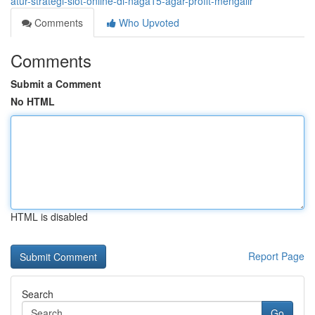
atur-strategi-slot-online-di-naga15-agar-profit-mengalir
Comments
Who Upvoted
Comments
Submit a Comment
No HTML
HTML is disabled
Report Page
Search
Go