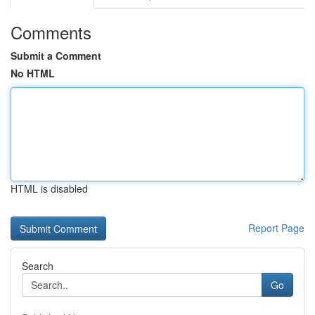
Comments
Submit a Comment
No HTML
HTML is disabled
Report Page
Search
Go