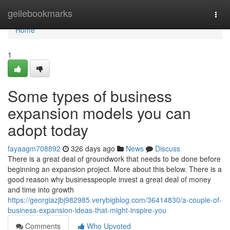
Home
geilebookmarks
Togg
navi
Home
1
Some types of business
expansion models you can
adopt today
fayaagm708892
326 days ago
News
Discuss
There is a great deal of groundwork that needs to be done before
beginning an expansion project. More about this below. There is a
good reason why businesspeople invest a great deal of money
and time into growth
https://georgiazjbj982985.verybigblog.com/36414830/a-couple-of-
business-expansion-ideas-that-might-inspire-you
Comments
Who Upvoted