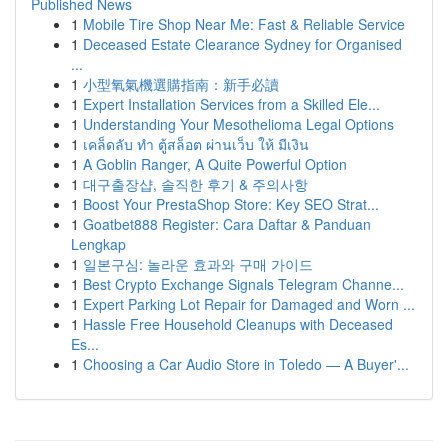
Published News
1
Mobile Tire Shop Near Me: Fast & Reliable Service
1
Deceased Estate Clearance Sydney for Organised
...
1
小型氧氣機選購指南：新手必讀
1
Expert Installation Services from a Skilled Ele...
1
Understanding Your Mesothelioma Legal Options
1
เคล็ดลับ ทำ ตู้สล็อต ผ่านเว็บ ให้ มีเงิน
1
A Goblin Ranger, A Quite Powerful Option
1
대구출장샵, 솔직한 후기 & 주의사항
1
Boost Your PrestaShop Store: Key SEO Strat...
1
Goatbet888 Register: Cara Daftar & Panduan
Lengkap
1
일본구심: 놀라운 효과와 구매 가이드
1
Best Crypto Exchange Signals Telegram Channe...
1
Expert Parking Lot Repair for Damaged and Worn ...
1
Hassle Free Household Cleanups with Deceased
Es...
1
Choosing a Car Audio Store in Toledo — A Buyer'...