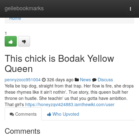
Home
geilebookmarks
Togg
navi
Home
1
This chick is Bodak Yellow
Queen
pennyzocc951004
326 days ago
News
Discuss
Yella be top dog, straight from that trap. Her flow is fire, she drops
these rhymes like it ain't nothin'. True story, this queen built her
throne on hustle. She teachin' us that you gotta have ambition.
That girl's
https://honeyzqvi424883.iamthewiki.com/user
Comments
Who Upvoted
Comments