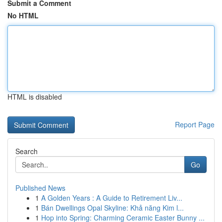
Submit a Comment
No HTML
HTML is disabled
Report Page
Search
Go
Published News
1
A Golden Years : A Guide to Retirement Liv...
1
Bán Dwellings Opal Skyline: Khả năng Kim l...
1
Hop into Spring: Charming Ceramic Easter Bunny ...