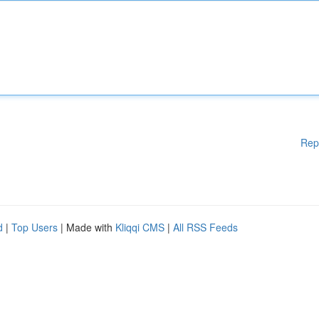
Rep
d
|
Top Users
| Made with
Kliqqi CMS
|
All RSS Feeds