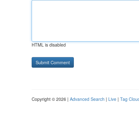
HTML is disabled
Copyright © 2026 |
Advanced Search
|
Live
|
Tag Clou