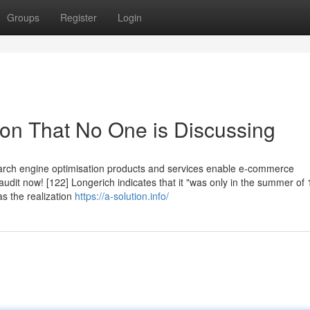
Groups
Register
Login
tion That No One is Discussing
Search engine optimisation products and services enable e-commerce
audit now! [122] Longerich indicates that it "was only in the summer of
as the realization
https://a-solution.info/