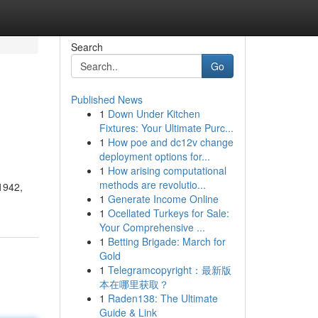
Search
Go
Published News
1
Down Under Kitchen
Fixtures: Your Ultimate Purc...
1
How poe and dc12v change
deployment options for...
1
How arising computational
methods are revolutio...
 1942,
1
Generate Income Online
1
Ocellated Turkeys for Sale:
Your Comprehensive ...
1
Betting Brigade: March for
Gold
1
Telegramcopyright：最新版
本在哪里获取？
1
Raden138: The Ultimate
Guide & Link