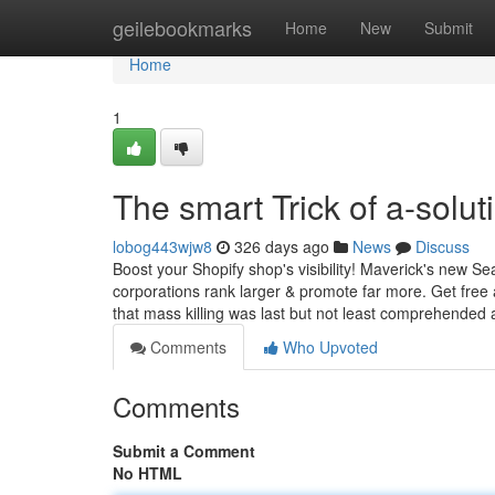
Home
geilebookmarks
Home
New
Submit
Home
1
The smart Trick of a-solu
lobog443wjw8
326 days ago
News
Discuss
Boost your Shopify shop's visibility! Maverick's new 
corporations rank larger & promote far more. Get free 
that mass killing was last but not least comprehended 
Comments
Who Upvoted
Comments
Submit a Comment
No HTML