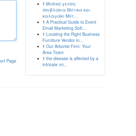
1
Μυθική γεύση:
σουβλάκια Μύτικα και
καλαμάκι Μύτ...
1
A Practical Guide to Event
Email Marketing Soft...
1
Locating the Right Business
Furniture Vendor in...
1
Our Arborist Firm: Your
Area Team
1
the disease is affected by a
ort Page
intricate mi...