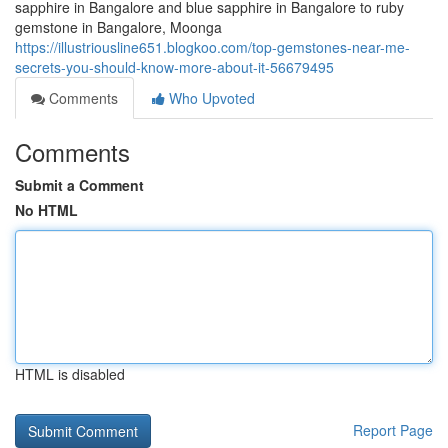
sapphire in Bangalore and blue sapphire in Bangalore to ruby
gemstone in Bangalore, Moonga
https://illustriousline651.blogkoo.com/top-gemstones-near-me-
secrets-you-should-know-more-about-it-56679495
Comments
Who Upvoted
Comments
Submit a Comment
No HTML
HTML is disabled
Report Page