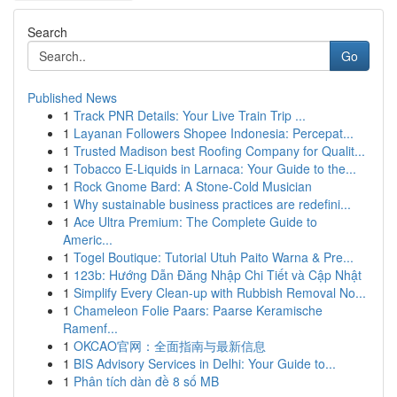
Search
Go
Published News
1
Track PNR Details: Your Live Train Trip ...
1
Layanan Followers Shopee Indonesia: Percepat...
1
Trusted Madison best Roofing Company for Qualit...
1
Tobacco E-Liquids in Larnaca: Your Guide to the...
1
Rock Gnome Bard: A Stone-Cold Musician
1
Why sustainable business practices are redefini...
1
Ace Ultra Premium: The Complete Guide to
Americ...
1
Togel Boutique: Tutorial Utuh Paito Warna & Pre...
1
123b: Hướng Dẫn Đăng Nhập Chi Tiết và Cập Nhật
1
Simplify Every Clean-up with Rubbish Removal No...
1
Chameleon Folie Paars: Paarse Keramische
Ramenf...
1
OKCAO官网：全面指南与最新信息
1
BIS Advisory Services in Delhi: Your Guide to...
1
Phân tích dàn đề 8 số MB