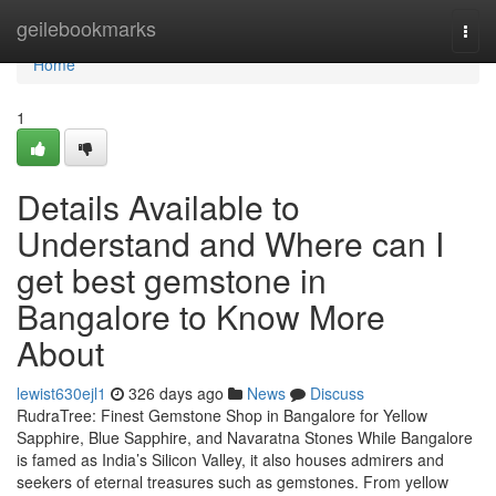
Home
geilebookmarks
Togg
navi
Home
1
Details Available to
Understand and Where can I
get best gemstone in
Bangalore to Know More
About
lewist630ejl1
326 days ago
News
Discuss
RudraTree: Finest Gemstone Shop in Bangalore for Yellow
Sapphire, Blue Sapphire, and Navaratna Stones While Bangalore
is famed as India’s Silicon Valley, it also houses admirers and
seekers of eternal treasures such as gemstones. From yellow