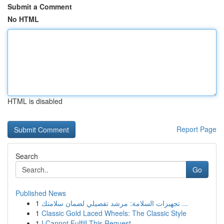
Submit a Comment
No HTML
HTML is disabled
Report Page
Search
Go
Published News
1
تجهيزات السلامة: مرشد تفصيلي لضمان سلامتك ...
1
Classic Gold Laced Wheels: The Classic Style
1
I Cannot Fulfill This Request