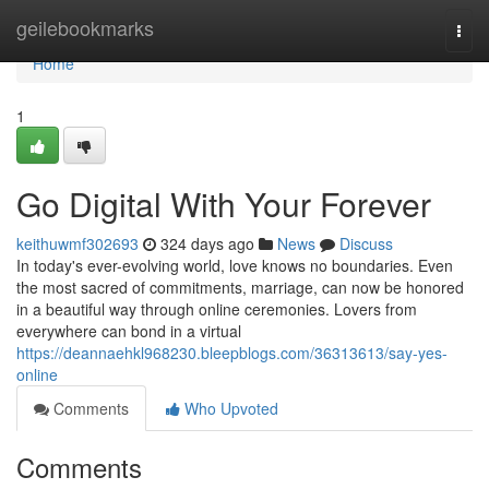
Home
geilebookmarks
Togg
navi
Home
1
Go Digital With Your Forever
keithuwmf302693
324 days ago
News
Discuss
In today's ever-evolving world, love knows no boundaries. Even
the most sacred of commitments, marriage, can now be honored
in a beautiful way through online ceremonies. Lovers from
everywhere can bond in a virtual
https://deannaehkl968230.bleepblogs.com/36313613/say-yes-
online
Comments
Who Upvoted
Comments