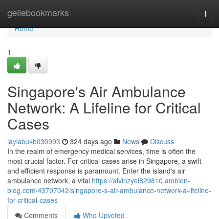
Home
geilebookmarks
Togg
navi
Home
1
Singapore's Air Ambulance
Network: A Lifeline for Critical
Cases
laylabukb030993
324 days ago
News
Discuss
In the realm of emergency medical services, time is often the
most crucial factor. For critical cases arise in Singapore, a swift
and efficient response is paramount. Enter the island's air
ambulance network, a vital
https://alvinzyei829810.ambien-
blog.com/43707042/singapore-s-air-ambulance-network-a-lifeline-
for-critical-cases
Comments
Who Upvoted