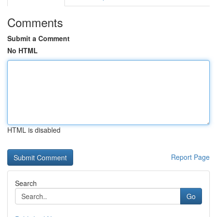
Comments
Submit a Comment
No HTML
HTML is disabled
Report Page
Search
Go