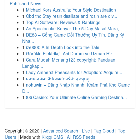
Published News
1
Michael Kors Australia: Your Style Destination
1
Cbd thc Stay resin distillate and rosin are div...
1
Top AI Software: Reviews & Rankings
1
An Spectacular Kenya: The 5-Day Masai Mara, ...
1
DE88 – Cổng Game Đổi Thưởng Uy Tín, Đăng Ký
Nha...
1
ize888: A In-Depth Look into the Tale
1
Görükle Elektrikçi: Ani Durum ve Uzman Hiz...
1
Cara Mudah Menang123 copyright: Panduan
Lengkap...
1
Lady Amherst Pheasants for Adoption: Acquire...
1
ผลบอลสด: อัปเดตสกอร์ล่าสุดทุกคู่!
1
nohuwin – Đăng Nhập Nhanh, Khám Phá Kho Game
Đ...
1
88i Casino: Your Ultimate Online Gaming Destina...
Copyright © 2026 |
Advanced Search
|
Live
|
Tag Cloud
|
Top
Users
| Made with
Kliqqi CMS
|
All RSS Feeds