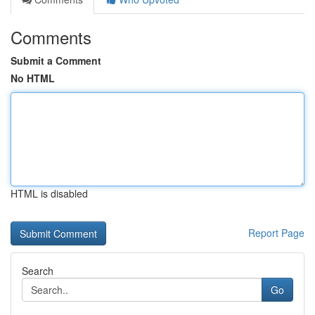
Comments
Submit a Comment
No HTML
HTML is disabled
Report Page
Search
Go