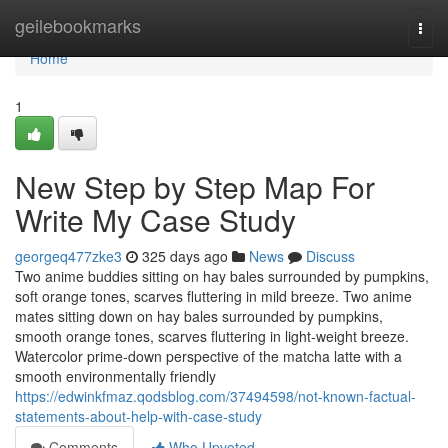
Home
geilebookmarks
Togg
navi
Home
1
New Step by Step Map For
Write My Case Study
georgeq477zke3
325 days ago
News
Discuss
Two anime buddies sitting on hay bales surrounded by pumpkins,
soft orange tones, scarves fluttering in mild breeze. Two anime
mates sitting down on hay bales surrounded by pumpkins,
smooth orange tones, scarves fluttering in light-weight breeze.
Watercolor prime-down perspective of the matcha latte with a
smooth environmentally friendly
https://edwinkfmaz.qodsblog.com/37494598/not-known-factual-
statements-about-help-with-case-study
Comments
Who Upvoted