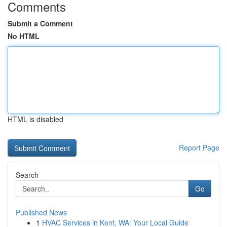
Comments
Submit a Comment
No HTML
HTML is disabled
Report Page
Search
Go
Published News
1
HVAC Services in Kent, WA: Your Local Guide