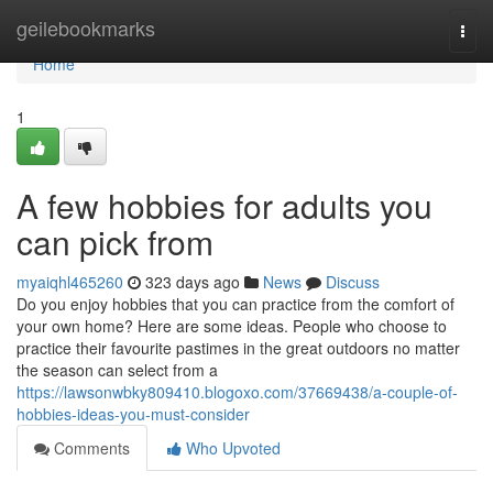
Home
geilebookmarks
Togg
navi
Home
1
A few hobbies for adults you
can pick from
myaiqhl465260
323 days ago
News
Discuss
Do you enjoy hobbies that you can practice from the comfort of
your own home? Here are some ideas. People who choose to
practice their favourite pastimes in the great outdoors no matter
the season can select from a
https://lawsonwbky809410.blogoxo.com/37669438/a-couple-of-
hobbies-ideas-you-must-consider
Comments
Who Upvoted