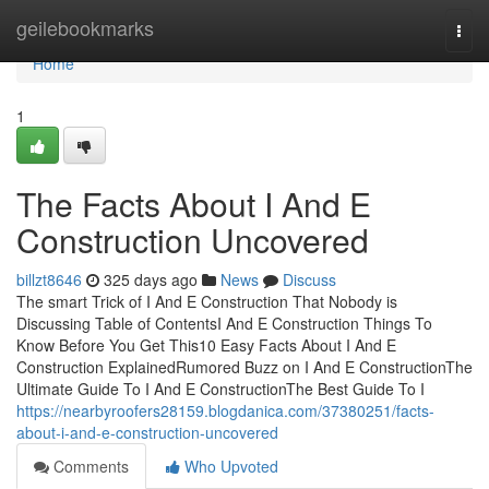
Home
geilebookmarks
Togg
navi
Home
1
The Facts About I And E
Construction Uncovered
billzt8646
325 days ago
News
Discuss
The smart Trick of I And E Construction That Nobody is
Discussing Table of ContentsI And E Construction Things To
Know Before You Get This10 Easy Facts About I And E
Construction ExplainedRumored Buzz on I And E ConstructionThe
Ultimate Guide To I And E ConstructionThe Best Guide To I
https://nearbyroofers28159.blogdanica.com/37380251/facts-
about-i-and-e-construction-uncovered
Comments
Who Upvoted