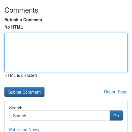
Comments
Submit a Comment
No HTML
HTML is disabled
Report Page
Search
Go
Published News