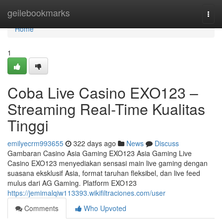
Home
geilebookmarks
Togg
navi
Home
1
Coba Live Casino EXO123 –
Streaming Real-Time Kualitas
Tinggi
emilyecrm993655
322 days ago
News
Discuss
Gambaran Casino Asia Gaming EXO123 Asia Gaming Live
Casino EXO123 menyediakan sensasi main live gaming dengan
suasana eksklusif Asia, format taruhan fleksibel, dan live feed
mulus dari AG Gaming. Platform EXO123
https://jemimalqiw113393.wikifiltraciones.com/user
Comments
Who Upvoted