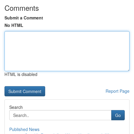
Comments
Submit a Comment
No HTML
HTML is disabled
Report Page
Search
Go
Published News