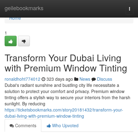
Home
geilebookmarks
Togg
navi
Home
1
Transform Your Dubai Living
with Premium Window Tinting
ronaldhoht774012
323 days ago
News
Discuss
Dubai's radiant sunshine and bustling city life necessitate a
solution to protect your comfort and privacy. Premium window
tinting offers a stylish way to secure your interiors from the harsh
sunlight. By reducing
https://ticketsbookmarks.com/story20181432/transform-your-
dubai-living-with-premium-window-tinting
Comments
Who Upvoted