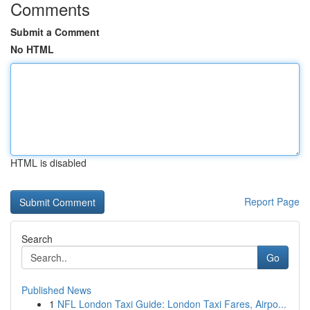
Comments
Submit a Comment
No HTML
HTML is disabled
Report Page
Search
Go
Published News
1
NFL London Taxi Guide: London Taxi Fares, Airpo...