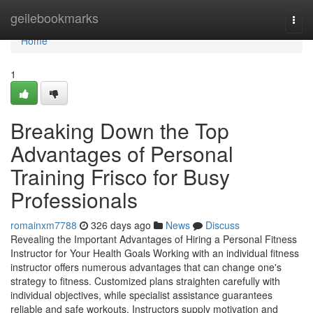
Home
geilebookmarks
Togg
navi
Home
1
Breaking Down the Top
Advantages of Personal
Training Frisco for Busy
Professionals
romainxm7788
326 days ago
News
Discuss
Revealing the Important Advantages of Hiring a Personal Fitness
Instructor for Your Health Goals Working with an individual fitness
instructor offers numerous advantages that can change one's
strategy to fitness. Customized plans straighten carefully with
individual objectives, while specialist assistance guarantees
reliable and safe workouts. Instructors supply motivation and