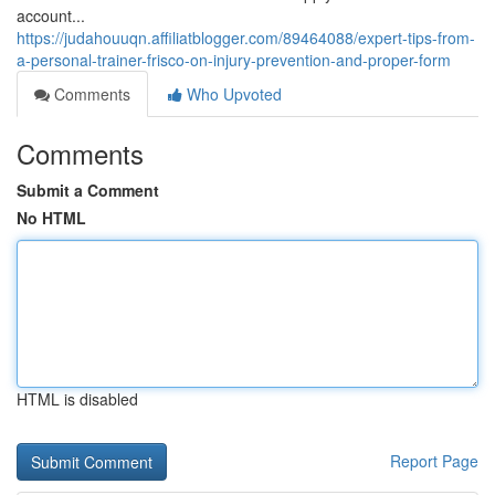
account...
https://judahouuqn.affiliatblogger.com/89464088/expert-tips-from-
a-personal-trainer-frisco-on-injury-prevention-and-proper-form
Comments
Who Upvoted
Comments
Submit a Comment
No HTML
HTML is disabled
Report Page