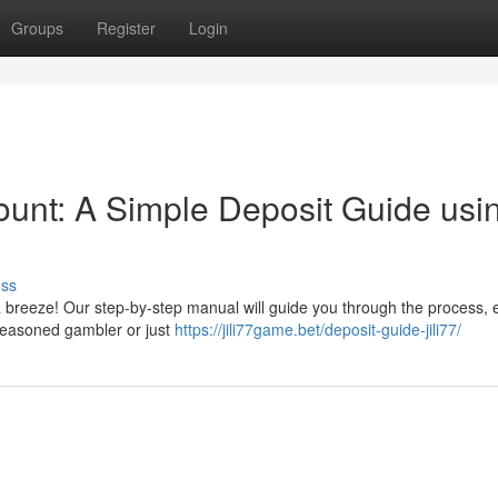
Groups
Register
Login
ount: A Simple Deposit Guide usi
uss
s a breeze! Our step-by-step manual will guide you through the process, 
 seasoned gambler or just
https://jili77game.bet/deposit-guide-jili77/