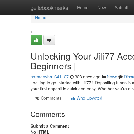
Home
geilebookmarks
Home
New
Submit
Home
1
Unlocking Your Jili77 Acc
Beginners |
harmonybrnl641127
323 days ago
News
Disc
Looking to get started with Jili77? Depositing funds i
your first deposit is quick and easy. Whether you're a
Comments
Who Upvoted
Comments
Submit a Comment
No HTML