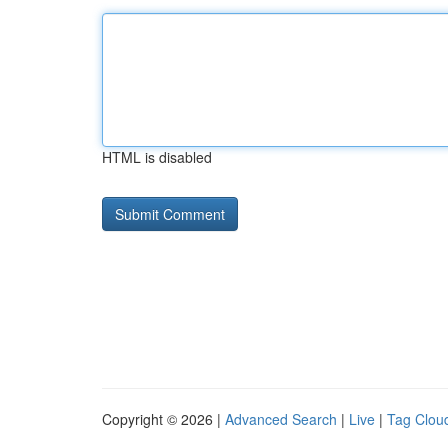
HTML is disabled
Copyright © 2026 |
Advanced Search
|
Live
|
Tag Clou