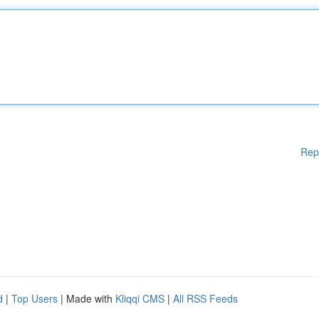
Rep
d
|
Top Users
| Made with
Kliqqi CMS
|
All RSS Feeds