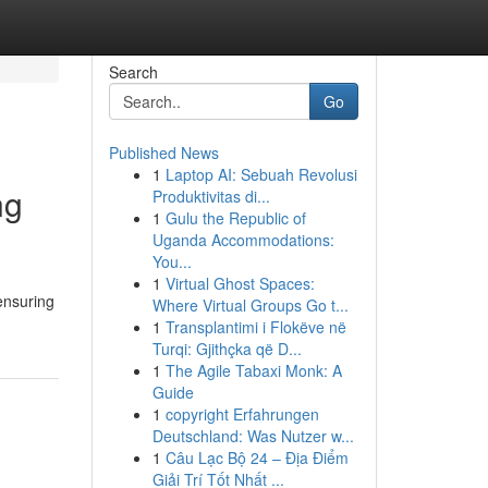
Search
Go
Published News
1
Laptop AI: Sebuah Revolusi
ng
Produktivitas di...
1
Gulu the Republic of
Uganda Accommodations:
You...
1
Virtual Ghost Spaces:
ensuring
Where Virtual Groups Go t...
1
Transplantimi i Flokëve në
Turqi: Gjithçka që D...
1
The Agile Tabaxi Monk: A
Guide
1
copyright Erfahrungen
Deutschland: Was Nutzer w...
1
Câu Lạc Bộ 24 – Địa Điểm
Giải Trí Tốt Nhất ...