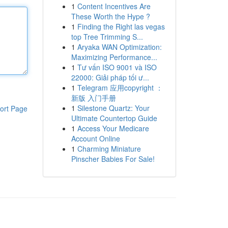
1
Content Incentives Are
These Worth the Hype ?
1
Finding the Right las vegas
top Tree Trimming S...
1
Aryaka WAN Optimization:
Maximizing Performance...
1
Tư vấn ISO 9001 và ISO
22000: Giải pháp tối ư...
1
Telegram 应用copyright ：
新版 入门手册
1
Silestone Quartz: Your
ort Page
Ultimate Countertop Guide
1
Access Your Medicare
Account Online
1
Charming Miniature
Pinscher Babies For Sale!