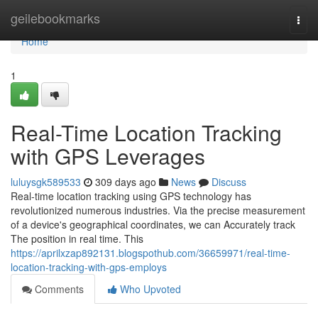
Home
geilebookmarks
Togg
navi
Home
1
Real-Time Location Tracking
with GPS Leverages
luluysgk589533
309 days ago
News
Discuss
Real-time location tracking using GPS technology has
revolutionized numerous industries. Via the precise measurement
of a device's geographical coordinates, we can Accurately track
The position in real time. This
https://aprilxzap892131.blogspothub.com/36659971/real-time-
location-tracking-with-gps-employs
Comments
Who Upvoted