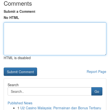
Comments
Submit a Comment
No HTML
HTML is disabled
Report Page
Search
Go
Published News
1
U2 Casino Malaysia: Permainan dan Bonus Terbaru