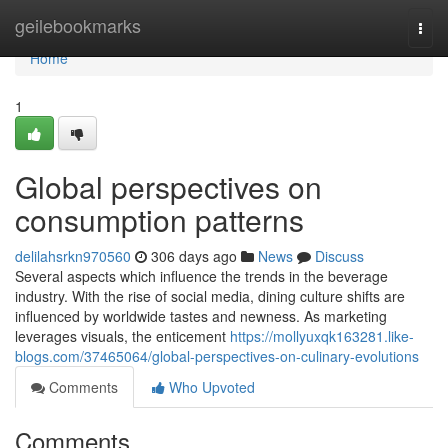
Home
geilebookmarks
Togg
navi
Home
1
Global perspectives on
consumption patterns
delilahsrkn970560
306 days ago
News
Discuss
Several aspects which influence the trends in the beverage
industry. With the rise of social media, dining culture shifts are
influenced by worldwide tastes and newness. As marketing
leverages visuals, the enticement
https://mollyuxqk163281.like-
blogs.com/37465064/global-perspectives-on-culinary-evolutions
Comments
Who Upvoted
Comments