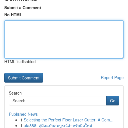
Submit a Comment
No HTML
HTML is disabled
Report Page
Search
Go
Published News
1
Selecting the Perfect Fiber Laser Cutter: A Com...
1
ufa888: คู่มือฉบับสมบูรณ์สำหรับมือใหม่