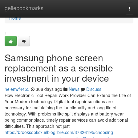
Home
geilebookmarks
Togg
navi
Home
1
Samsung phone screen
replacement as a sensible
investment in your device
helenwf4455
306 days ago
News
Discuss
How Electronic Tool Repair Work Provider Can Extend the Life of
Your Modern technology Digital tool repair solutions are
necessary for maintaining the functionality and long life of
technology. With problems like split displays and battery wear
being commonplace, timely repair services can avoid additional
difficulties. This approach not just
https://brooksqpkcx.elbloglibre.com/37826195/choosing-