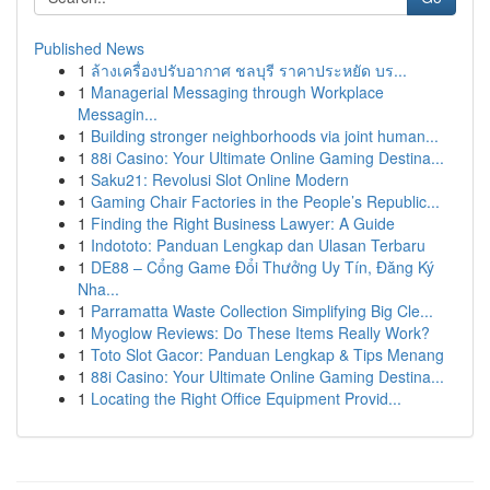
Published News
1
ล้างเครื่องปรับอากาศ ชลบุรี ราคาประหยัด บร...
1
Managerial Messaging through Workplace
Messagin...
1
Building stronger neighborhoods via joint human...
1
88i Casino: Your Ultimate Online Gaming Destina...
1
Saku21: Revolusi Slot Online Modern
1
Gaming Chair Factories in the People’s Republic...
1
Finding the Right Business Lawyer: A Guide
1
Indototo: Panduan Lengkap dan Ulasan Terbaru
1
DE88 – Cổng Game Đổi Thưởng Uy Tín, Đăng Ký
Nha...
1
Parramatta Waste Collection Simplifying Big Cle...
1
Myoglow Reviews: Do These Items Really Work?
1
Toto Slot Gacor: Panduan Lengkap & Tips Menang
1
88i Casino: Your Ultimate Online Gaming Destina...
1
Locating the Right Office Equipment Provid...