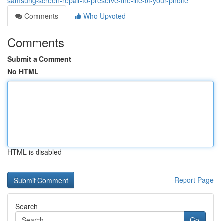
samsung-screen-repair-to-preserve-the-life-of-your-phone
Comments
Who Upvoted
Comments
Submit a Comment
No HTML
HTML is disabled
Report Page
Search
Go