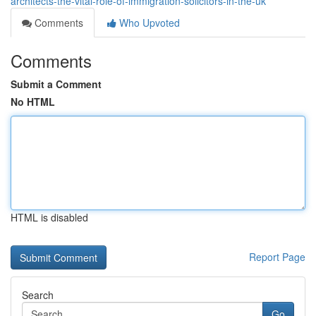
architects-the-vital-role-of-immigration-solicitors-in-the-uk
Comments
Who Upvoted
Comments
Submit a Comment
No HTML
HTML is disabled
Report Page
Search
Go