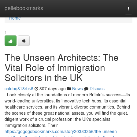
Home
geilebookmarks
Togg
navi
Home
1
The Unseen Architects: The
Vital Role of Immigration
Solicitors in the UK
calebq813rbk6
307 days ago
News
Discuss
Look closely at the foundations of modern Britain's success—its
world-leading universities, its innovative tech hubs, its essential
healthcare services, and its vibrant, diverse communities. Behind
the scenes of these great national assets, you will find the quiet,
diligent work of a crucial profession: the UK's specialist
immigration solicitors. Their
https://gogogobookmarks.com/story20383356/the-unseen-