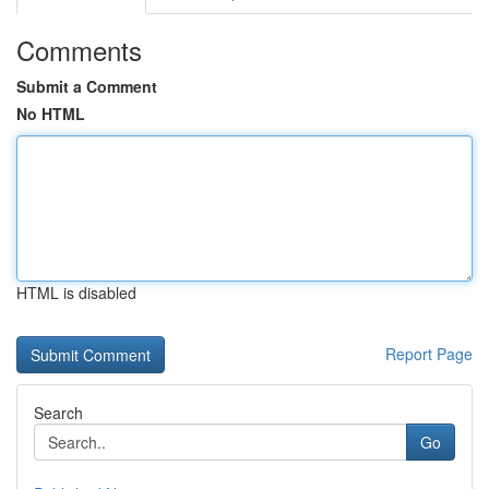
Comments
Submit a Comment
No HTML
HTML is disabled
Report Page
Search
Go