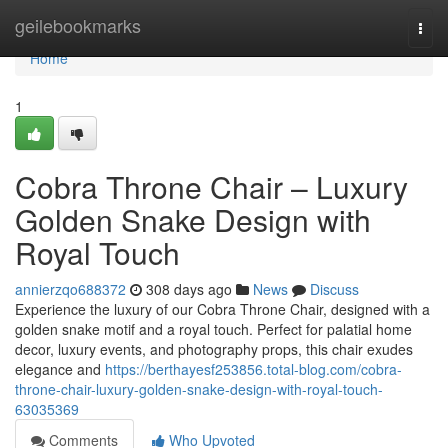
Home
geilebookmarks
Togg
navi
Home
1
Cobra Throne Chair – Luxury
Golden Snake Design with
Royal Touch
annierzqo688372
308 days ago
News
Discuss
Experience the luxury of our Cobra Throne Chair, designed with a
golden snake motif and a royal touch. Perfect for palatial home
decor, luxury events, and photography props, this chair exudes
elegance and
https://berthayesf253856.total-blog.com/cobra-
throne-chair-luxury-golden-snake-design-with-royal-touch-
63035369
Comments
Who Upvoted