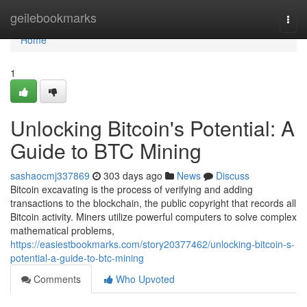
Home
geilebookmarks
Togg
navi
Home
1
Unlocking Bitcoin's Potential: A
Guide to BTC Mining
sashaocmj337869
303 days ago
News
Discuss
Bitcoin excavating is the process of verifying and adding
transactions to the blockchain, the public copyright that records all
Bitcoin activity. Miners utilize powerful computers to solve complex
mathematical problems,
https://easiestbookmarks.com/story20377462/unlocking-bitcoin-s-
potential-a-guide-to-btc-mining
Comments
Who Upvoted