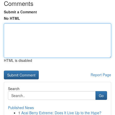
Comments
Submit a Comment
No HTML
HTML is disabled
Report Page
Search
Go
Published News
1
Acai Berry Extreme: Does It Live Up to the Hype?