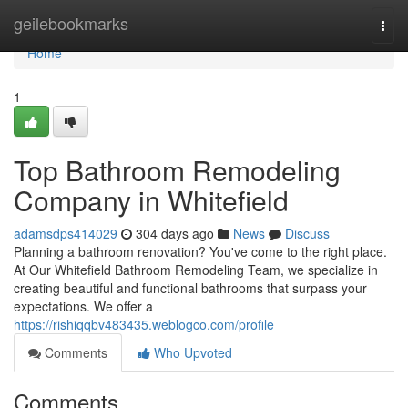
Home
geilebookmarks
Togg
navi
Home
1
Top Bathroom Remodeling
Company in Whitefield
adamsdps414029
304 days ago
News
Discuss
Planning a bathroom renovation? You've come to the right place.
At Our Whitefield Bathroom Remodeling Team, we specialize in
creating beautiful and functional bathrooms that surpass your
expectations. We offer a
https://rishiqqbv483435.weblogco.com/profile
Comments
Who Upvoted
Comments