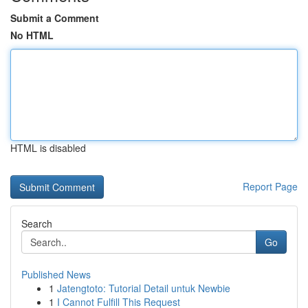
Submit a Comment
No HTML
HTML is disabled
Report Page
Search
Go
Published News
1
Jatengtoto: Tutorial Detail untuk Newbie
1
I Cannot Fulfill This Request