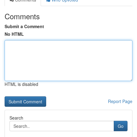
Comments
Submit a Comment
No HTML
HTML is disabled
Report Page
Search
Go