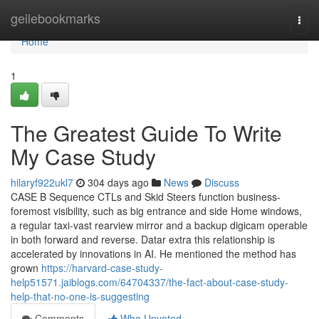
Home
geilebookmarks
Togg
navi
Home
1
The Greatest Guide To Write
My Case Study
hilaryf922ukl7
304 days ago
News
Discuss
CASE B Sequence CTLs and Skid Steers function business-
foremost visibility, such as big entrance and side Home windows,
a regular taxi-vast rearview mirror and a backup digicam operable
in both forward and reverse. Datar extra this relationship is
accelerated by innovations in AI. He mentioned the method has
grown
https://harvard-case-study-
help51571.jaiblogs.com/64704337/the-fact-about-case-study-
help-that-no-one-is-suggesting
Comments
Who Upvoted