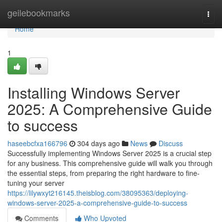
Home
geilebookmarks
Togg
navi
Home
1
Installing Windows Server
2025: A Comprehensive Guide
to success
haseebcfxa166796
304 days ago
News
Discuss
Successfully implementing Windows Server 2025 is a crucial step
for any business. This comprehensive guide will walk you through
the essential steps, from preparing the right hardware to fine-
tuning your server
https://lilywxyt216145.theisblog.com/38095363/deploying-
windows-server-2025-a-comprehensive-guide-to-success
Comments
Who Upvoted