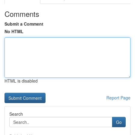
Comments
Submit a Comment
No HTML
HTML is disabled
Report Page
Search
Go