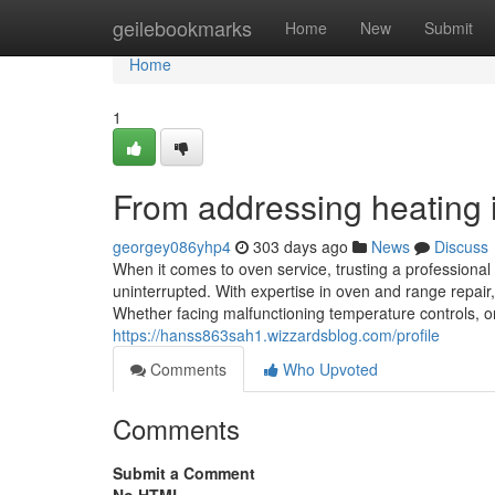
Home
geilebookmarks
Home
New
Submit
Home
1
From addressing heating in
georgey086yhp4
303 days ago
News
Discuss
When it comes to oven service, trusting a professiona
uninterrupted. With expertise in oven and range repair
Whether facing malfunctioning temperature controls, o
https://hanss863sah1.wizzardsblog.com/profile
Comments
Who Upvoted
Comments
Submit a Comment