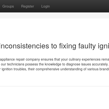
Groups
Register
Login
consistencies to fixing faulty igni
l appliance repair company ensures that your culinary experiences rem
, our technicians possess the knowledge to diagnose issues accurately.
r ignition troubles, their comprehensive understanding of various bran