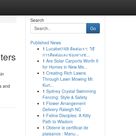
Search
Go
Published News
1
Lucabet168 ติดต่อเรา: วิธี
ters
การติดต่อและช่องทางช่...
1
Are Solar Carports Worth It
for Homes in New Me...
1
Creating Rich Lawns
ain
Through Lawn Mowing Mt
Kuri...
ds and
1
Sydney Crystal Swimming
Fencing: Style & Safety
1
Flower Arrangement
Delivery Raleigh NC
1
Feline Disciples: A Kitty
Path to Wisdom
1
Obtenir le certificat de
plaisance : Manu...