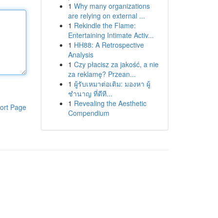
1
Why many organizations
are relying on external ...
1
Rekindle the Flame:
Entertaining Intimate Activ...
1
HH88: A Retrospective
Analysis
1
Czy płacisz za jakość, a nie
za reklamę? Przean...
1
ผู้รับเหมาต่อเติม: มองหา ผู้
ชำนาญ ที่ดีที...
1
Revealing the Aesthetic
ort Page
Compendium