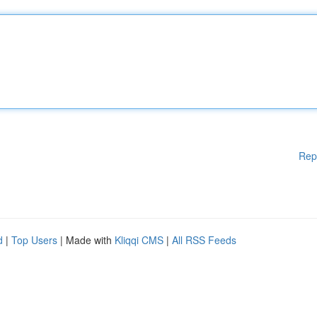
Rep
d
|
Top Users
| Made with
Kliqqi CMS
|
All RSS Feeds