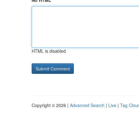
No HTML
HTML is disabled
Copyright © 2026 |
Advanced Search
|
Live
|
Tag Clou