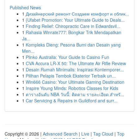
Published News
1
Дизайнерский ремонт Создаем комфорт и облик...
1
{Ufabet Promotion: Your Ultimate Guide to Deals...
1
Finding Relief: Chiropractic Care in Edwardsvil...
1
Rahasia Winrate777: Bongkar Trik Mendapatkan
Ja...
1
Kompleks Dieng: Pesona Bumi dan Desain yang
Men...
1
Plinko Australia: Your Guide to Casino Fun
1
CVA Accura LR-X 50: The Ultimate Air Rifle Review
1
Desain Rumah Minimalis: Inspirasi Kontemporer...
1
Pilihan Pelapis Tembok Eksterior Terbaik un...
1
Win666 Casino: Your Ultimate Gaming Destination
1
Inspire Young Minds: Robotics Classes for Kids
1
ตารางอันดับ NBA วันนี้: ติดตาม รายละเอียด สำหรั...
1
Car Servicing & Repairs in Guildford and surr...
Copyright © 2026 |
Advanced Search
|
Live
|
Tag Cloud
|
Top