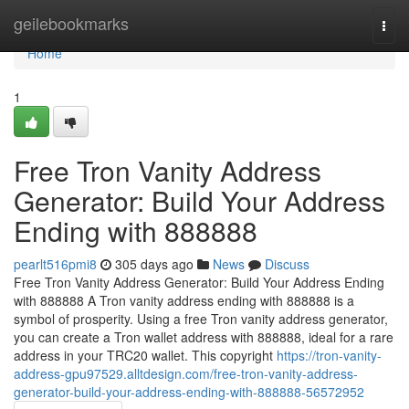
Home
geilebookmarks
Togg
navi
Home
1
Free Tron Vanity Address
Generator: Build Your Address
Ending with 888888
pearlt516pmi8
305 days ago
News
Discuss
Free Tron Vanity Address Generator: Build Your Address Ending
with 888888 A Tron vanity address ending with 888888 is a
symbol of prosperity. Using a free Tron vanity address generator,
you can create a Tron wallet address with 888888, ideal for a rare
address in your TRC20 wallet. This copyright
https://tron-vanity-
address-gpu97529.alltdesign.com/free-tron-vanity-address-
generator-build-your-address-ending-with-888888-56572952