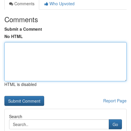
Comments
Who Upvoted
Comments
Submit a Comment
No HTML
HTML is disabled
Report Page
Search
Go