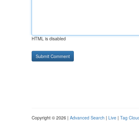
HTML is disabled
Copyright © 2026 |
Advanced Search
|
Live
|
Tag Clou