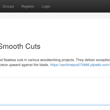
Groups
Register
Login
 Smooth Cuts
s
nd flawless cuts in various woodworking projects. They deliver exceptio
rkpiece upward against the blade.
https://sachinwjoa575886.plpwiki.com/