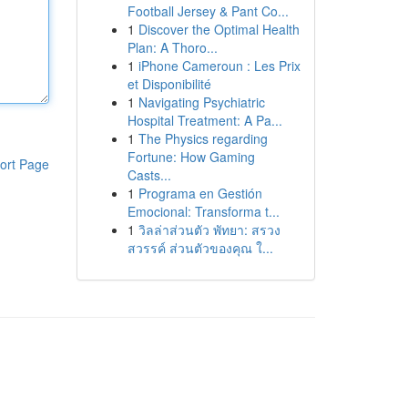
Football Jersey & Pant Co...
1
Discover the Optimal Health
Plan: A Thoro...
1
iPhone Cameroun : Les Prix
et Disponibilité
1
Navigating Psychiatric
Hospital Treatment: A Pa...
1
The Physics regarding
Fortune: How Gaming
ort Page
Casts...
1
Programa en Gestión
Emocional: Transforma t...
1
วิลล่าส่วนตัว พัทยา: สรวง
สวรรค์ ส่วนตัวของคุณ ใ...