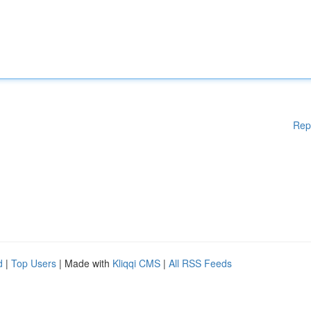
Rep
d
|
Top Users
| Made with
Kliqqi CMS
|
All RSS Feeds