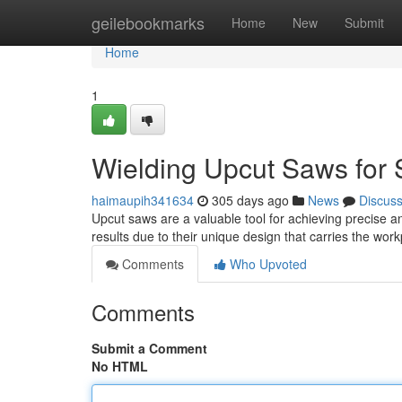
Home
geilebookmarks
Home
New
Submit
Home
1
Wielding Upcut Saws for
haimaupih341634
305 days ago
News
Discus
Upcut saws are a valuable tool for achieving precise a
results due to their unique design that carries the wo
Comments
Who Upvoted
Comments
Submit a Comment
No HTML