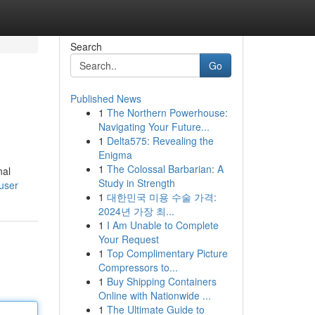
Search
Go
Published News
1
The Northern Powerhouse:
Navigating Your Future...
1
Delta575: Revealing the
Enigma
1
The Colossal Barbarian: A
nal
Study in Strength
user
1
대한민국 미용 수술 가격:
2024년 가장 최...
1
I Am Unable to Complete
Your Request
1
Top Complimentary Picture
Compressors to...
1
Buy Shipping Containers
Online with Nationwide ...
1
The Ultimate Guide to