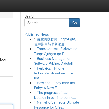
Search
Go
Published News
1
百度网盘官网：copyright、
使用指南与最新消息
1
Transplantimi i Flokëve në
Turqi: Gjithçka që D...
1
Business Management
loor
Software Pricing: A detail...
1
Perbaikan iPhone
Indonesia: Jawaban Tepat
unt...
1
How about Play near the
Baby: A New F...
1
The progress of team
ideation in our interconne...
1
NameForge : Your Ultimate
Resource for Creat...