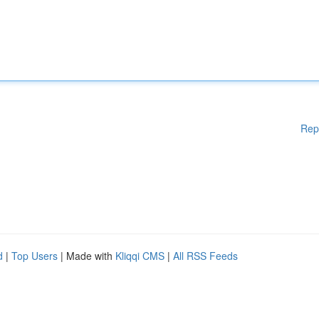
Rep
d
|
Top Users
| Made with
Kliqqi CMS
|
All RSS Feeds