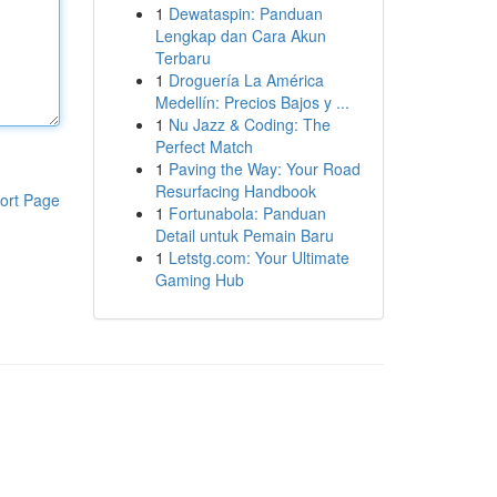
1
Dewataspin: Panduan
Lengkap dan Cara Akun
Terbaru
1
Droguería La América
Medellín: Precios Bajos y ...
1
Nu Jazz & Coding: The
Perfect Match
1
Paving the Way: Your Road
Resurfacing Handbook
ort Page
1
Fortunabola: Panduan
Detail untuk Pemain Baru
1
Letstg.com: Your Ultimate
Gaming Hub