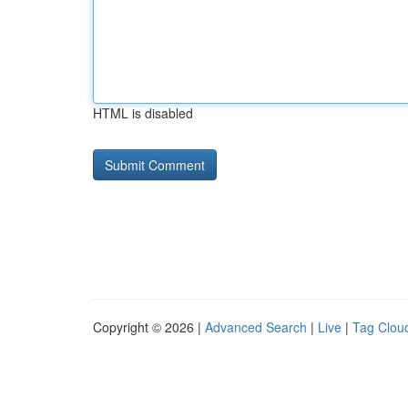
HTML is disabled
Copyright © 2026 |
Advanced Search
|
Live
|
Tag Clou