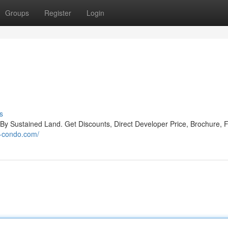
Groups
Register
Login
s
Sustained Land. Get Discounts, Direct Developer Price, Brochure, F
n-condo.com/