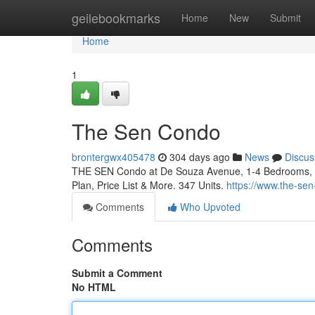
Home
geilebookmarks
Home
New
Submit
Home
1
The Sen Condo
brontergwx405478
304 days ago
News
Discus
THE SEN Condo at De Souza Avenue, 1-4 Bedrooms, By 
Plan, Price List & More. 347 Units.
https://www.the-se
Comments
Who Upvoted
Comments
Submit a Comment
No HTML