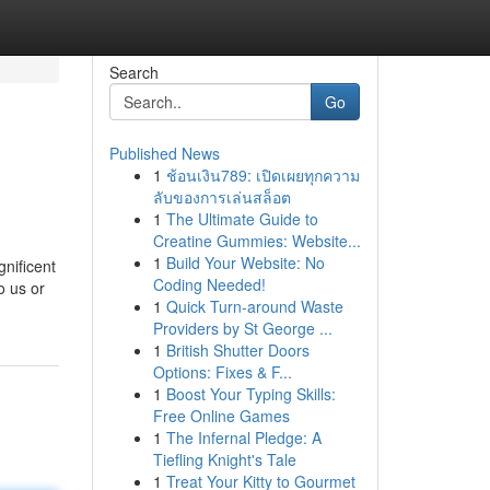
Search
Go
Published News
1
ช้อนเงิน789: เปิดเผยทุกความ
ลับของการเล่นสล็อต
1
The Ultimate Guide to
Creatine Gummies: Website...
1
Build Your Website: No
gnificent
Coding Needed!
o us or
1
Quick Turn-around Waste
Providers by St George ...
1
British Shutter Doors
Options: Fixes & F...
1
Boost Your Typing Skills:
Free Online Games
1
The Infernal Pledge: A
Tiefling Knight's Tale
1
Treat Your Kitty to Gourmet