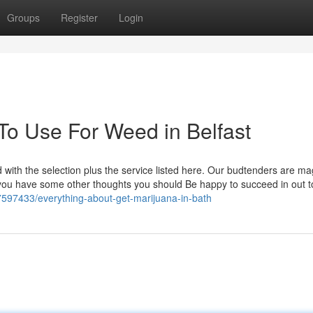
Groups
Register
Login
To Use For Weed in Belfast
 with the selection plus the service listed here. Our budtenders are ma
ou have some other thoughts you should Be happy to succeed in out t
7597433/everything-about-get-marijuana-in-bath