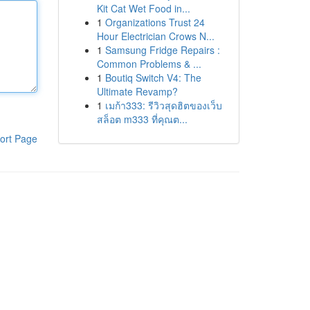
Kit Cat Wet Food in...
1
Organizations Trust 24
Hour Electrician Crows N...
1
Samsung Fridge Repairs :
Common Problems & ...
1
Boutiq Switch V4: The
Ultimate Revamp?
1
เมก้า333: รีวิวสุดฮิตของเว็บ
สล็อต m333 ที่คุณต...
ort Page