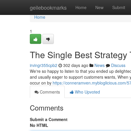
Home
geilebookmarks
Home
New
Submit
Home
1
The Single Best Strategy 
irvingr355cpb2
302 days ago
News
Discuss
We're so happy to listen to that you ended up delighted
and usually eager to support customers wants, When y
occur on by
https://conneramven.mybloglicious.com/5
Comments
Who Upvoted
Comments
Submit a Comment
No HTML