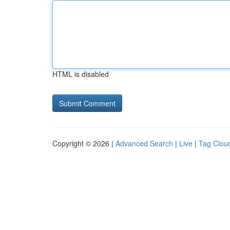
HTML is disabled
Copyright © 2026 |
Advanced Search
|
Live
|
Tag Clou