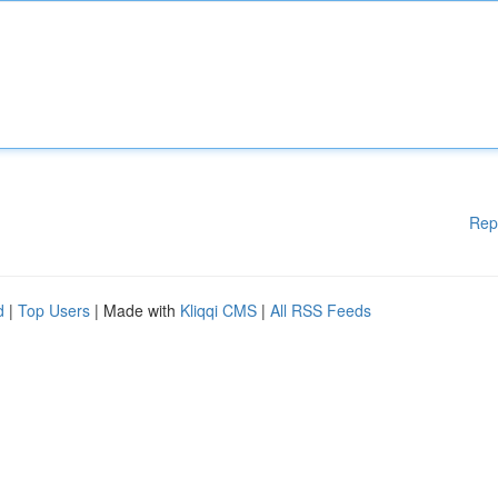
Rep
d
|
Top Users
| Made with
Kliqqi CMS
|
All RSS Feeds