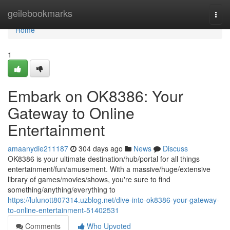
Home
geilebookmarks
Togg
navi
Home
1
Embark on OK8386: Your
Gateway to Online
Entertainment
amaanydie211187
304 days ago
News
Discuss
OK8386 is your ultimate destination/hub/portal for all things
entertainment/fun/amusement. With a massive/huge/extensive
library of games/movies/shows, you're sure to find
something/anything/everything to
https://lulunott807314.uzblog.net/dive-into-ok8386-your-gateway-
to-online-entertainment-51402531
Comments
Who Upvoted