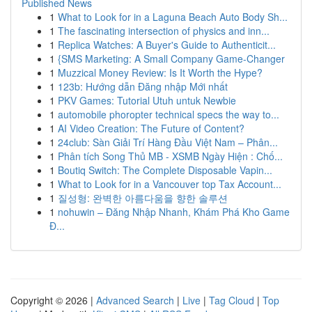
Published News
1
What to Look for in a Laguna Beach Auto Body Sh...
1
The fascinating intersection of physics and inn...
1
Replica Watches: A Buyer's Guide to Authenticit...
1
{SMS Marketing: A Small Company Game-Changer
1
Muzzical Money Review: Is It Worth the Hype?
1
123b: Hướng dẫn Đăng nhập Mới nhất
1
PKV Games: Tutorial Utuh untuk Newbie
1
automobile phoropter technical specs the way to...
1
AI Video Creation: The Future of Content?
1
24club: Sàn Giải Trí Hàng Đầu Việt Nam – Phân...
1
Phân tích Song Thủ MB - XSMB Ngày Hiện : Chố...
1
Boutiq Switch: The Complete Disposable Vapin...
1
What to Look for in a Vancouver top Tax Account...
1
질성형: 완벽한 아름다움을 향한 솔루션
1
nohuwin – Đăng Nhập Nhanh, Khám Phá Kho Game
Đ...
Copyright © 2026 |
Advanced Search
|
Live
|
Tag Cloud
|
Top