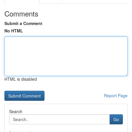
Comments
Submit a Comment
No HTML
HTML is disabled
Report Page
Search
Go