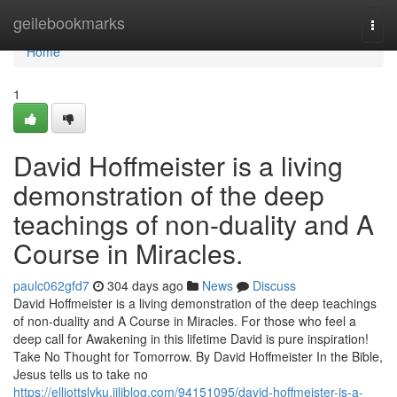
Home
geilebookmarks
Togg
navi
Home
1
David Hoffmeister is a living
demonstration of the deep
teachings of non-duality and A
Course in Miracles.
paulc062gfd7
304 days ago
News
Discuss
David Hoffmeister is a living demonstration of the deep teachings
of non-duality and A Course in Miracles. For those who feel a
deep call for Awakening in this lifetime David is pure inspiration!
Take No Thought for Tomorrow. By David Hoffmeister In the Bible,
Jesus tells us to take no
https://elliottslyku.jiliblog.com/94151095/david-hoffmeister-is-a-