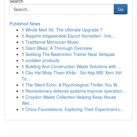
Search
Go
Published News
1
Whole Melt V6: The Ultimate Upgrade ?
1
Ataşehir bölgesindeki Escort Hizmetleri : İmk...
1
Traditional Moroccan Music
1
Giant Bikes: A Thorough Overview
1
Seeking The Badminton Trainer Near Setapak
1
covidien products
1
Building And Construction Waste Solutions with ...
1
Cầu Hai Nháy Tham Khảo - Soi Kép MB: Xem Xét
To...
1
The Silent Echo: A Psychological Thriller You W...
1
Revolutionary defense systems improve operation...
1
Croydon Waste Collection Helping Keep House
Wel...
1
China Foundations: Exploring Their Experiment.c...