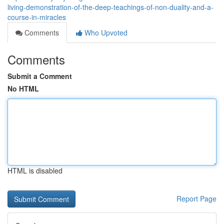
living-demonstration-of-the-deep-teachings-of-non-duality-and-a-
course-in-miracles
Comments
Who Upvoted
Comments
Submit a Comment
No HTML
HTML is disabled
Report Page