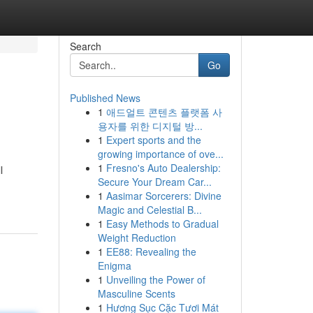
Search
Go
Published News
1
애드얼트 콘텐츠 플랫폼 사
용자를 위한 디지털 방...
1
Expert sports and the
growing importance of ove...
1
Fresno's Auto Dealership:
l
Secure Your Dream Car...
1
Aasimar Sorcerers: Divine
Magic and Celestial B...
1
Easy Methods to Gradual
Weight Reduction
1
EE88: Revealing the
Enigma
1
Unveiling the Power of
Masculine Scents
1
Hương Sục Cặc Tươi Mát