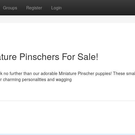
Groups
Register
Login
ture Pinschers For Sale!
ok no further than our adorable Miniature Pinscher puppies! These smal
eir charming personalities and wagging