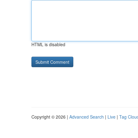
HTML is disabled
Copyright © 2026 |
Advanced Search
|
Live
|
Tag Clou