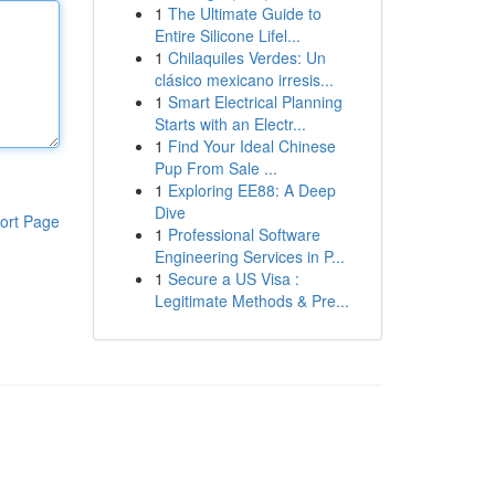
1
The Ultimate Guide to
Entire Silicone Lifel...
1
Chilaquiles Verdes: Un
clásico mexicano irresis...
1
Smart Electrical Planning
Starts with an Electr...
1
Find Your Ideal Chinese
Pup From Sale ...
1
Exploring EE88: A Deep
Dive
ort Page
1
Professional Software
Engineering Services in P...
1
Secure a US Visa :
Legitimate Methods & Pre...