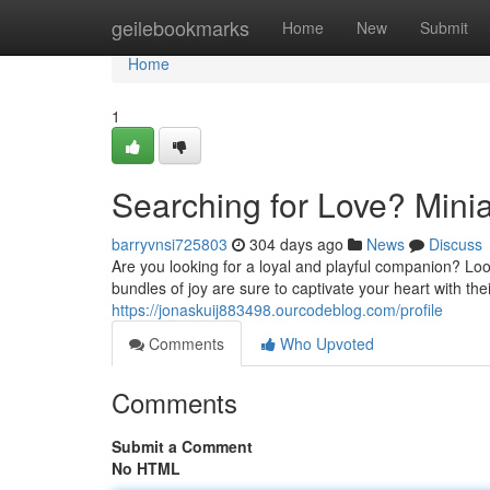
Home
geilebookmarks
Home
New
Submit
Home
1
Searching for Love? Minia
barryvnsi725803
304 days ago
News
Discuss
Are you looking for a loyal and playful companion? Lo
bundles of joy are sure to captivate your heart with th
https://jonaskuij883498.ourcodeblog.com/profile
Comments
Who Upvoted
Comments
Submit a Comment
No HTML