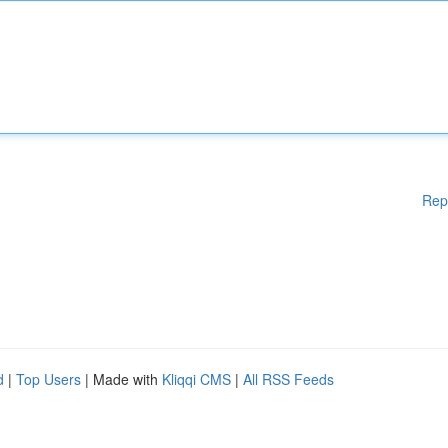
Rep
d
|
Top Users
| Made with
Kliqqi CMS
|
All RSS Feeds